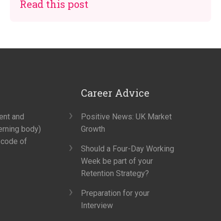
Read this post
Career Advice
ment and
Positive News: UK Market
erning body)
Growth
 code of
Should a Four-Day Working
Week be part of your
Retention Strategy?
Preparation for your
Interview