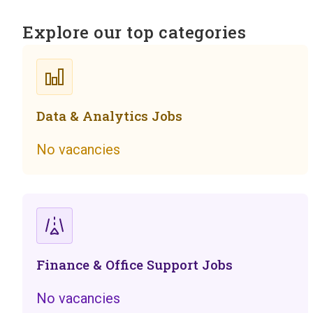
Explore our top categories
Data & Analytics Jobs
No vacancies
Finance & Office Support Jobs
No vacancies