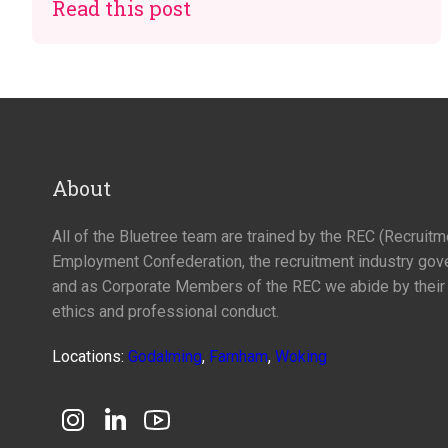
Read this post
About
All of the Bluetree team are trained by the REC (Recruit
Employment Confederation, the recruitment industry gov
and as Corporate Members of the REC we abide by their
ethics and professional conduct.
Locations:
Godalming
,
Farnham
,
Woking