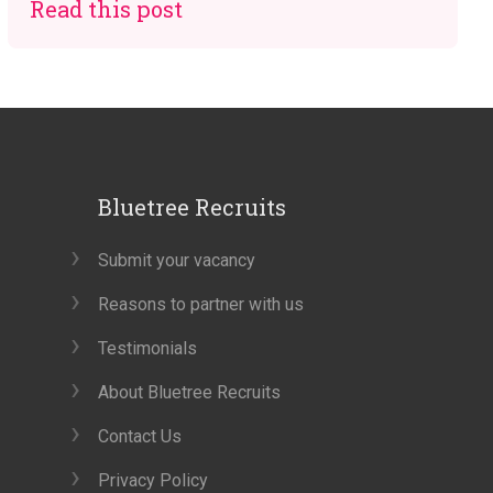
Read this post
Bluetree Recruits
Submit your vacancy
Reasons to partner with us
Testimonials
About Bluetree Recruits
Contact Us
Privacy Policy