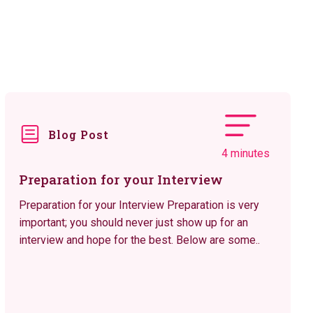
Blog Post
4 minutes
Preparation for your Interview
Preparation for your Interview Preparation is very
important; you should never just show up for an
interview and hope for the best. Below are some..