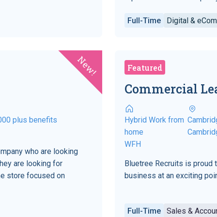
Full-Time
Digital & eCo
New!
Featured
Commercial Le
000 plus benefits
Hybrid Work from
Cambrid
home
Cambrid
WFH
company who are looking
hey are looking for
Bluetree Recruits is proud 
ne store focused on
business at an exciting point
Full-Time
Sales & Acco