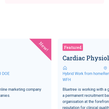
New!
Featured
Cardiac Physiol
0 DOE
Hybrid Work from home
Re
WFH
 online marketing company
Bluetree is working with a 
anies.
a permanent recruitment bas
organisation at the forefro
reputation for clinical qual