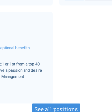
eptional benefits
:1 or 1st from a top 40
ave a passion and desire
his Management
See all positions