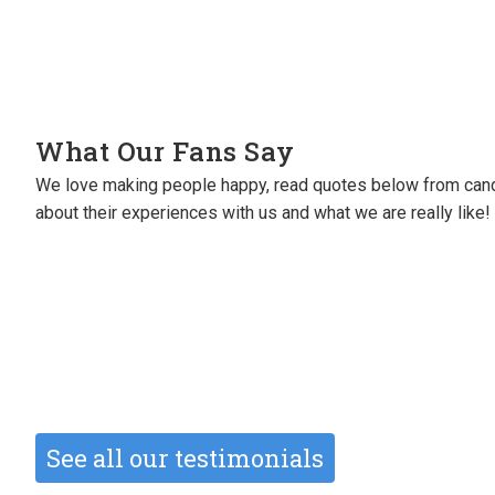
What Our Fans Say
We love making people happy, read quotes below from cand
I will always be grateful to them for se
about their experiences with us and what we are really like!
perm roles (great roles!).
They’ve also sourced me freelance wor
Michele Oliver
Creative Designer
See all our testimonials