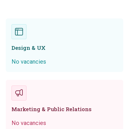
Design & UX
No vacancies
Marketing & Public Relations
No vacancies