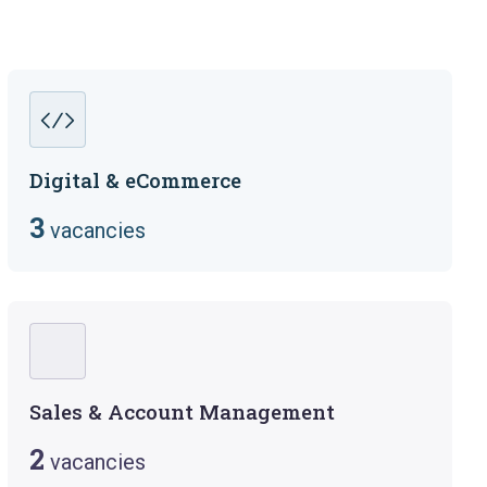
Digital & eCommerce
3
vacancies
Sales & Account Management
2
vacancies