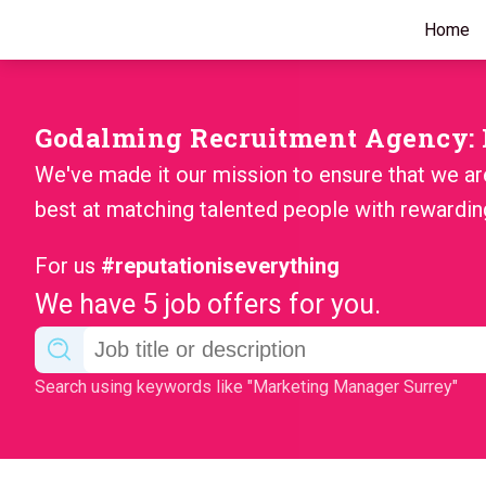
Home
Godalming Recruitment Agency: F
We've made it our mission to ensure that we ar
best at matching talented people with rewardin
For us
#reputationiseverything
We have 5 job offers for you.
Search using keywords like "Marketing Manager Surrey"