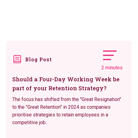
Blog Post
2 minutes
Should a Four-Day Working Week be
part of your Retention Strategy?
The focus has shifted from the "Great Resignation"
to the "Great Retention" in 2024 as companies
prioritise strategies to retain employees in a
competitive job..