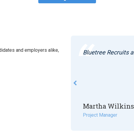
idates and employers alike,
curing me my last 2
Bluetree Recruits a
k in between.
Martha Wilkin
Project Manager