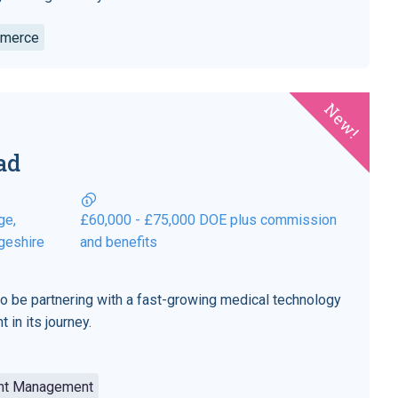
mmerce
New!
ad
ge,
£60,000 - £75,000 DOE plus commission
geshire
and benefits
to be partnering with a fast-growing medical technology
 in its journey.
unt Management