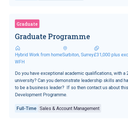
Graduate
Graduate Programme
Hybrid Work from home
Surbiton, Surrey
£31,000 plus exc
WFH
Do you have exceptional academic qualifications, with a 2
university? Can you demonstrate leadership skills and h
to be a business leader? If so then contact us about t
Development Programme.
Full-Time
Sales & Account Management