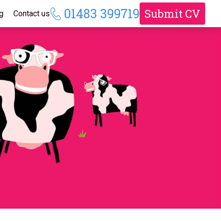
01483 399719
Submit CV
g
Contact us