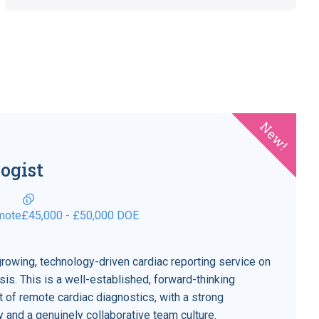
New!
ogist
mote
£45,000 - £50,000 DOE
growing, technology-driven cardiac reporting service on
is. This is a well-established, forward-thinking
nt of remote cardiac diagnostics, with a strong
ity and a genuinely collaborative team culture.