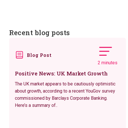
Recent blog posts
Blog Post
2 minutes
Positive News: UK Market Growth
The UK market appears to be cautiously optimistic
about growth, according to a recent YouGov survey
commissioned by Barclays Corporate Banking.
Here’s a summary of..