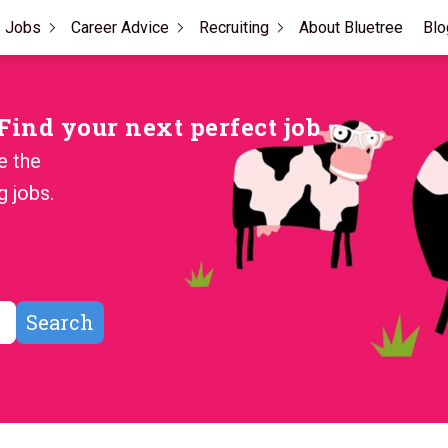
Jobs
Career Advice
Recruiting
About Bluetree
Blo
ind your next perfect job
e the
g jobs.