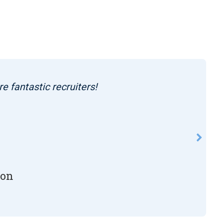
re fantastic recruiters!
son