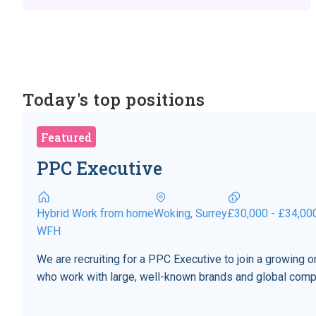
Today's top positions
Featured
PPC Executive
Hybrid Work from home
Woking, Surrey
£30,000 - £34,00
WFH
We are recruiting for a PPC Executive to join a growing
who work with large, well-known brands and global comp