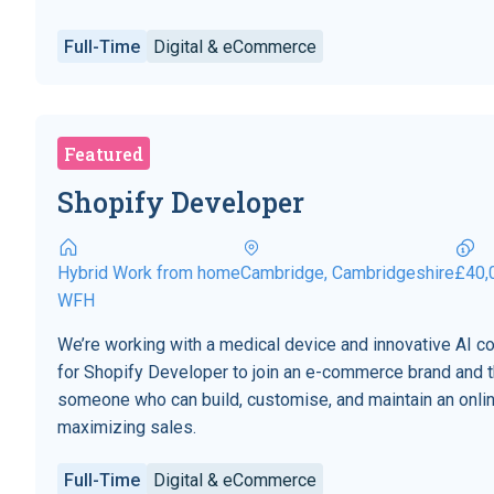
Full-Time
Digital & eCommerce
Featured
Shopify Developer
Hybrid Work from home
Cambridge, Cambridgeshire
£40,
WFH
We’re working with a medical device and innovative AI 
for Shopify Developer to join an e-commerce brand and t
someone who can build, customise, and maintain an onli
maximizing sales.
Full-Time
Digital & eCommerce