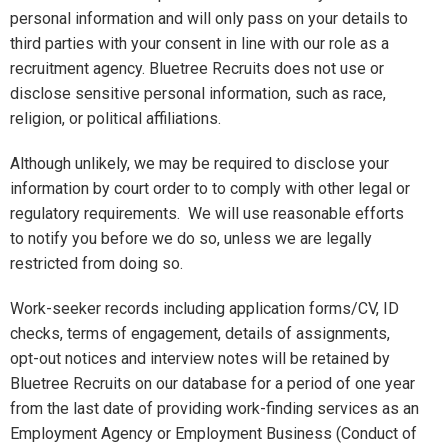
personal information and will only pass on your details to
third parties with your consent in line with our role as a
recruitment agency. Bluetree Recruits does not use or
disclose sensitive personal information, such as race,
religion, or political affiliations.
Although unlikely, we may be required to disclose your
information by court order to to comply with other legal or
regulatory requirements. We will use reasonable efforts
to notify you before we do so, unless we are legally
restricted from doing so.
Work-seeker records including application forms/CV, ID
checks, terms of engagement, details of assignments,
opt-out notices and interview notes will be retained by
Bluetree Recruits on our database for a period of one year
from the last date of providing work-finding services as an
Employment Agency or Employment Business (Conduct of