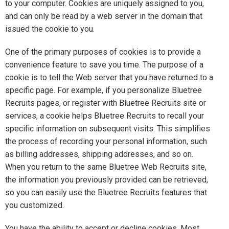
to your computer. Cookies are uniquely assigned to you,
and can only be read by a web server in the domain that
issued the cookie to you.
One of the primary purposes of cookies is to provide a
convenience feature to save you time. The purpose of a
cookie is to tell the Web server that you have returned to a
specific page. For example, if you personalize Bluetree
Recruits pages, or register with Bluetree Recruits site or
services, a cookie helps Bluetree Recruits to recall your
specific information on subsequent visits. This simplifies
the process of recording your personal information, such
as billing addresses, shipping addresses, and so on.
When you return to the same Bluetree Web Recruits site,
the information you previously provided can be retrieved,
so you can easily use the Bluetree Recruits features that
you customized.
You have the ability to accept or decline cookies. Most