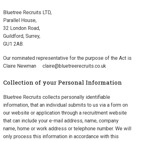
Bluetree Recruits LTD,
Parallel House,
32 London Road,
Guildford, Surrey,
GU1 2AB.
Our nominated representative for the purpose of the Act is
Claire Newman claire@bluetreerecruits.co.uk
Collection of your Personal Information
Bluetree Recruits collects personally identifiable
information, that an individual submits to us via a form on
our website or application through a recruitment website
that can include your e-mail address, name, company
name, home or work address or telephone number. We will
only process this information in accordance with this