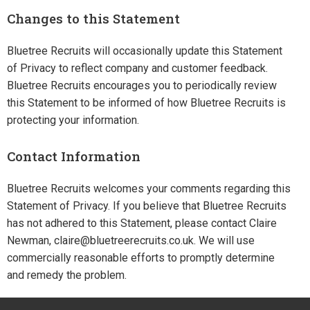
Changes to this Statement
Bluetree Recruits will occasionally update this Statement
of Privacy to reflect company and customer feedback.
Bluetree Recruits encourages you to periodically review
this Statement to be informed of how Bluetree Recruits is
protecting your information.
Contact Information
Bluetree Recruits welcomes your comments regarding this
Statement of Privacy. If you believe that Bluetree Recruits
has not adhered to this Statement, please contact Claire
Newman, claire@bluetreerecruits.co.uk. We will use
commercially reasonable efforts to promptly determine
and remedy the problem.