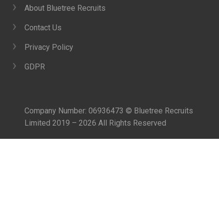
About Bluetree Recruits
Contact Us
Privacy Policy
GDPR
Company Number: 06936473 © Bluetree Recruits
Limited 2019 – 2026 All Rights Reserved