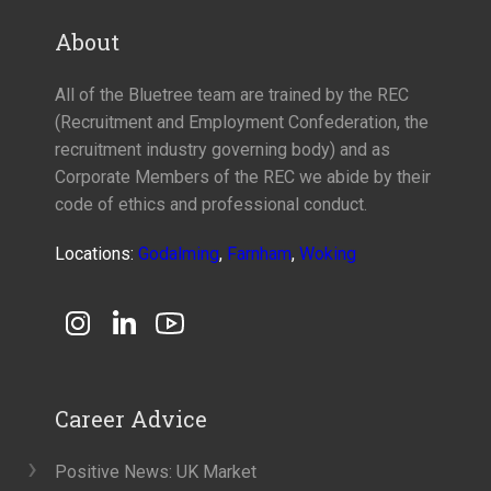
About
All of the Bluetree team are trained by the REC
(Recruitment and Employment Confederation, the
recruitment industry governing body) and as
Corporate Members of the REC we abide by their
code of ethics and professional conduct.
Locations:
Godalming
,
Farnham
,
Woking
Career Advice
Positive News: UK Market