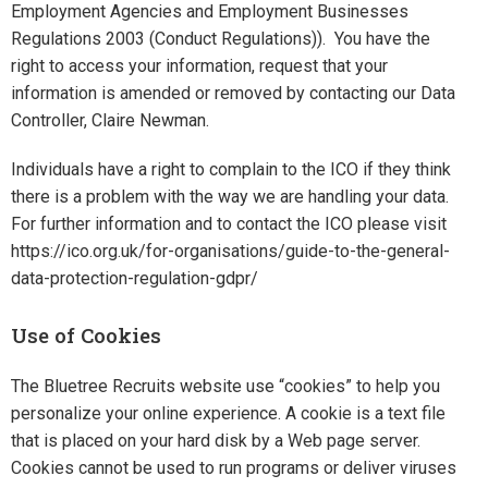
Employment Agencies and Employment Businesses
Regulations 2003 (Conduct Regulations)). You have the
right to access your information, request that your
information is amended or removed by contacting our Data
Controller, Claire Newman.
Individuals have a right to complain to the ICO if they think
there is a problem with the way we are handling your data.
For further information and to contact the ICO please visit
https://ico.org.uk/for-organisations/guide-to-the-general-
data-protection-regulation-gdpr/
Use of Cookies
The Bluetree Recruits website use “cookies” to help you
personalize your online experience. A cookie is a text file
that is placed on your hard disk by a Web page server.
Cookies cannot be used to run programs or deliver viruses