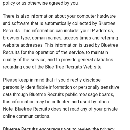
policy or as otherwise agreed by you.
There is also information about your computer hardware
and software that is automatically collected by Bluetree
Recruits. This information can include: your IP address,
browser type, domain names, access times and referring
website addresses. This information is used by Bluetree
Recruits for the operation of the service, to maintain
quality of the service, and to provide general statistics
regarding use of the Blue Tree Recruits Web site.
Please keep in mind that if you directly disclose
personally identifiable information or personally sensitive
data through Bluetree Recruits public message boards,
this information may be collected and used by others.
Note: Bluetree Recruits does not read any of your private
online communications.
Bluetree Recruits encourages you to review the privacy