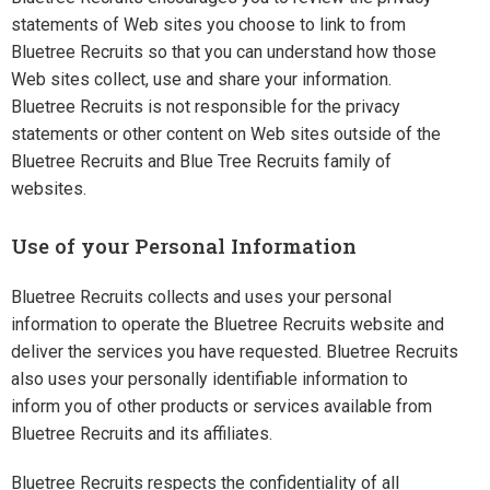
statements of Web sites you choose to link to from
Bluetree Recruits so that you can understand how those
Web sites collect, use and share your information.
Bluetree Recruits is not responsible for the privacy
statements or other content on Web sites outside of the
Bluetree Recruits and Blue Tree Recruits family of
websites.
Use of your Personal Information
Bluetree Recruits collects and uses your personal
information to operate the Bluetree Recruits website and
deliver the services you have requested. Bluetree Recruits
also uses your personally identifiable information to
inform you of other products or services available from
Bluetree Recruits and its affiliates.
Bluetree Recruits respects the confidentiality of all