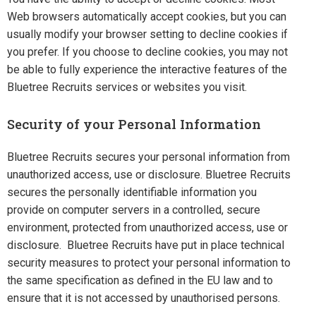
Web browsers automatically accept cookies, but you can
usually modify your browser setting to decline cookies if
you prefer. If you choose to decline cookies, you may not
be able to fully experience the interactive features of the
Bluetree Recruits services or websites you visit.
Security of your Personal Information
Bluetree Recruits secures your personal information from
unauthorized access, use or disclosure. Bluetree Recruits
secures the personally identifiable information you
provide on computer servers in a controlled, secure
environment, protected from unauthorized access, use or
disclosure. Bluetree Recruits have put in place technical
security measures to protect your personal information to
the same specification as defined in the EU law and to
ensure that it is not accessed by unauthorised persons.