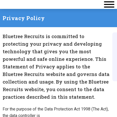
Privacy Policy
Bluetree Recruits is committed to
protecting your privacy and developing
technology that gives you the most
powerful and safe online experience. This
Statement of Privacy applies to the
Bluetree Recruits website and governs data
collection and usage. By using the Bluetree
Recruits website, you consent to the data
practices described in this statement.
For the purpose of the Data Protection Act 1998 (The Act),
the data controller is