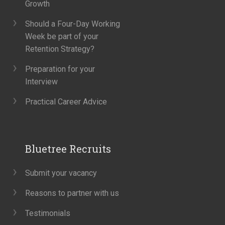
Growth
Should a Four-Day Working
Week be part of your
Retention Strategy?
Preparation for your
Interview
Practical Career Advice
Bluetree Recruits
Submit your vacancy
Reasons to partner with us
Testimonials