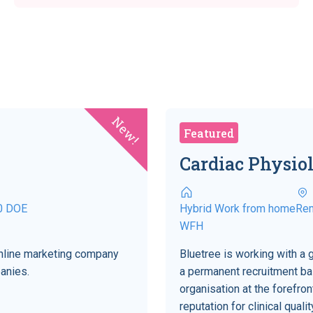
New!
Featured
Cardiac Physiol
0 DOE
Hybrid Work from home
Re
WFH
 online marketing company
Bluetree is working with a 
anies.
a permanent recruitment bas
organisation at the forefro
reputation for clinical qual