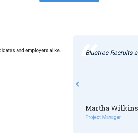
idates and employers alike,
curing me my last 2
Bluetree Recruits a
k in between.
Martha Wilkin
Project Manager