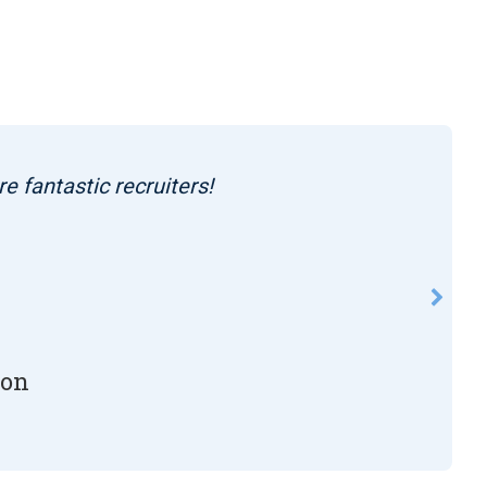
re fantastic recruiters!
son