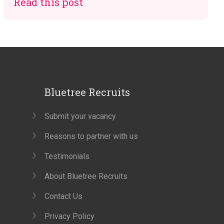
Read this post
Bluetree Recruits
Submit your vacancy
Reasons to partner with us
Testimonials
About Bluetree Recruits
Contact Us
Privacy Policy