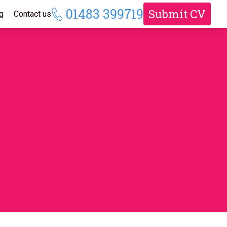
01483 399719
Submit CV
g
Contact us