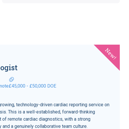
New!
ogist
mote
£45,000 - £50,000 DOE
growing, technology-driven cardiac reporting service on
is. This is a well-established, forward-thinking
nt of remote cardiac diagnostics, with a strong
ity and a genuinely collaborative team culture.