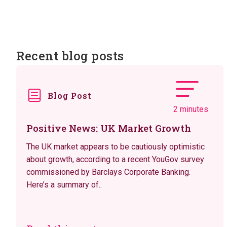
Recent blog posts
Blog Post
2 minutes
Positive News: UK Market Growth
The UK market appears to be cautiously optimistic
about growth, according to a recent YouGov survey
commissioned by Barclays Corporate Banking.
Here’s a summary of..