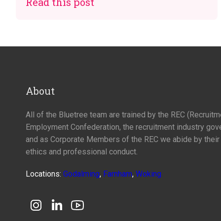
Read this post
About
All of the Bluetree team are trained by the REC (Recruit
Employment Confederation, the recruitment industry gov
and as Corporate Members of the REC we abide by their
ethics and professional conduct.
Locations:
Godalming
,
Farnham
,
Woking