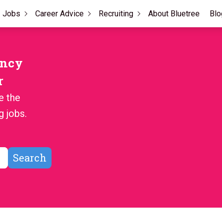
Jobs
Career Advice
Recruiting
About Bluetree
Blo
ency
r
e the
g jobs.