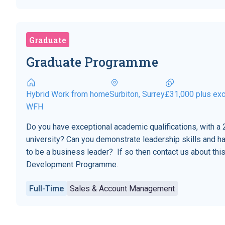
Graduate
Graduate Programme
Hybrid Work from home
Surbiton, Surrey
£31,000 plus exc
WFH
Do you have exceptional academic qualifications, with a 2
university? Can you demonstrate leadership skills and h
to be a business leader? If so then contact us about t
Development Programme.
Full-Time
Sales & Account Management