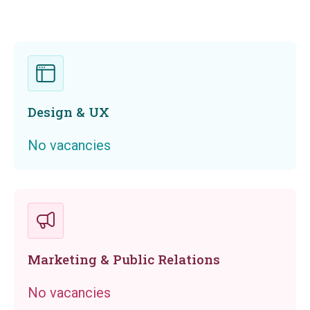
Design & UX
No vacancies
Marketing & Public Relations
No vacancies