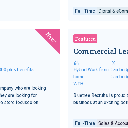
Full-Time
Digital & eCo
New!
Featured
Commercial Le
000 plus benefits
Hybrid Work from
Cambrid
home
Cambrid
WFH
company who are looking
hey are looking for
Bluetree Recruits is proud 
ne store focused on
business at an exciting point
Full-Time
Sales & Acco