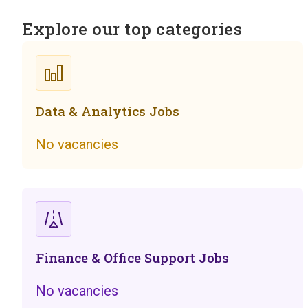
Explore our top categories
Data & Analytics Jobs
No vacancies
Finance & Office Support Jobs
No vacancies