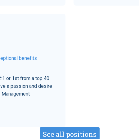
eptional benefits
:1 or 1st from a top 40
ave a passion and desire
his Management
See all positions