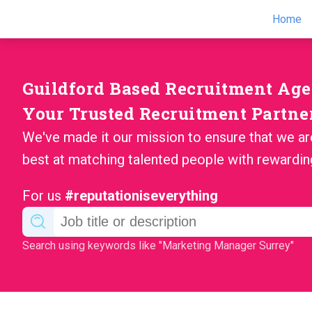
Home
Guildford Based Recruitment Ag
Your Trusted Recruitment Partne
We've made it our mission to ensure that we ar
best at matching talented people with rewardin
For us
#reputationiseverything
Search using keywords like "Marketing Manager Surrey"