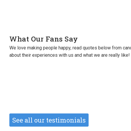
What Our Fans Say
We love making people happy, read quotes below from cand
I will always be grateful to them for se
about their experiences with us and what we are really like!
perm roles (great roles!).
They’ve also sourced me freelance wor
Michele Oliver
Creative Designer
See all our testimonials