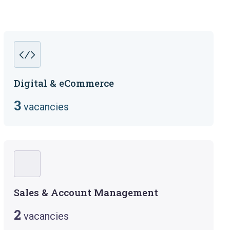
Digital & eCommerce
3
vacancies
Sales & Account Management
2
vacancies