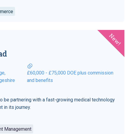
mmerce
New!
ad
ge,
£60,000 - £75,000 DOE plus commission
geshire
and benefits
to be partnering with a fast-growing medical technology
 in its journey.
unt Management