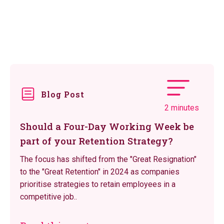
Blog Post
2 minutes
Should a Four-Day Working Week be
part of your Retention Strategy?
The focus has shifted from the "Great Resignation"
to the "Great Retention" in 2024 as companies
prioritise strategies to retain employees in a
competitive job..