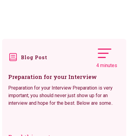
Blog Post
4 minutes
Preparation for your Interview
Preparation for your Interview Preparation is very
important; you should never just show up for an
interview and hope for the best. Below are some..