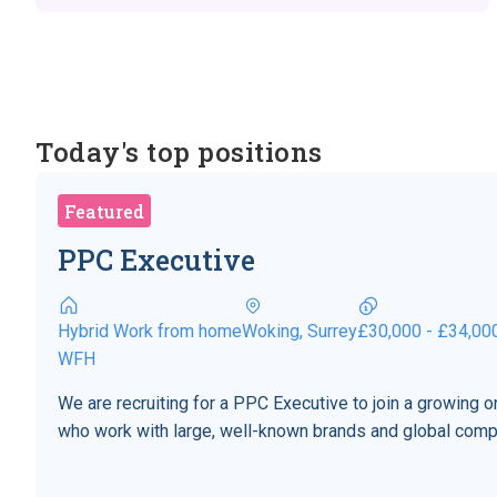
Today's top positions
Featured
PPC Executive
Hybrid Work from home
Woking, Surrey
£30,000 - £34,00
WFH
We are recruiting for a PPC Executive to join a growing
who work with large, well-known brands and global comp