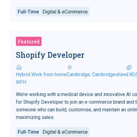
Full-Time
Digital & eCommerce
Featured
Shopify Developer
Hybrid Work from home
Cambridge, Cambridgeshire
£40,
WFH
We’re working with a medical device and innovative AI 
for Shopify Developer to join an e-commerce brand and t
someone who can build, customise, and maintain an onli
maximizing sales.
Full-Time
Digital & eCommerce