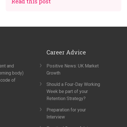
Read this post
Career Advice
ment and
Positive News: UK Market
erning body)
Growth
 code of
Should a Four-Day Working
Week be part of your
Retention Strategy?
Preparation for your
Interview