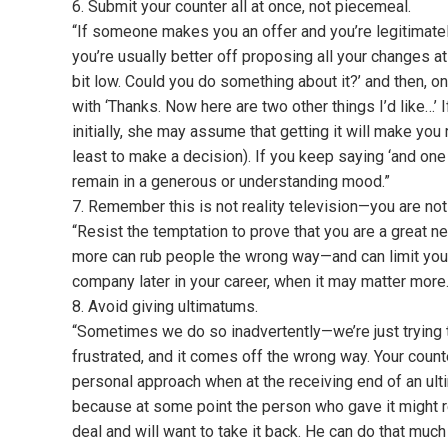
6. Submit your counter all at once, not piecemeal.
“If someone makes you an offer and you’re legitimatel
you’re usually better off proposing all your changes at 
bit low. Could you do something about it?’ and then, 
with ‘Thanks. Now here are two other things I’d like…’ I
initially, she may assume that getting it will make you 
least to make a decision). If you keep saying ‘and one 
remain in a generous or understanding mood.”
7. Remember this is not reality television—you are not
“Resist the temptation to prove that you are a great nego
more can rub people the wrong way—and can limit your 
company later in your career, when it may matter more.
8. Avoid giving ultimatums.
“Sometimes we do so inadvertently—we’re just trying 
frustrated, and it comes off the wrong way. Your cou
personal approach when at the receiving end of an ulti
because at some point the person who gave it might rea
deal and will want to take it back. He can do that much