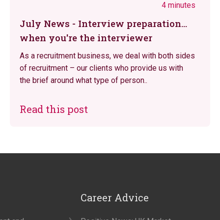
4 minutes
July News - Interview preparation...
when you're the interviewer
As a recruitment business, we deal with both sides
of recruitment – our clients who provide us with
the brief around what type of person..
Read this post
Career Advice