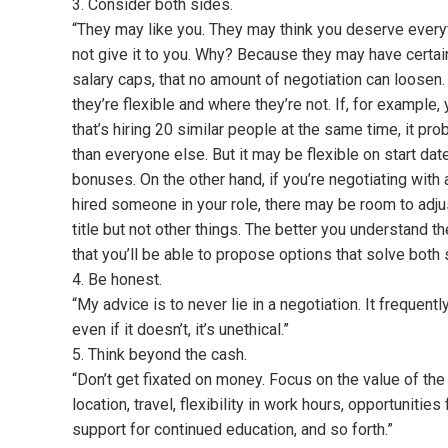
3. Consider both sides.
“They may like you. They may think you deserve everyt
not give it to you. Why? Because they may have certain
salary caps, that no amount of negotiation can loosen. 
they’re flexible and where they’re not. If, for example,
that’s hiring 20 similar people at the same time, it pro
than everyone else. But it may be flexible on start dat
bonuses. On the other hand, if you’re negotiating with
hired someone in your role, there may be room to adjust 
title but not other things. The better you understand the
that you’ll be able to propose options that solve both
4. Be honest.
“My advice is to never lie in a negotiation. It frequen
even if it doesn’t, it’s unethical.”
5. Think beyond the cash.
“Don’t get fixated on money. Focus on the value of the 
location, travel, flexibility in work hours, opportunitie
support for continued education, and so forth.”