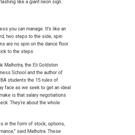
lashing like a giant neon sign.
ess you can manage. It’s like an
rd, two steps to the side, spin
ns are no spin on the dance floor
ick to the steps.
k Malhotra, the Eli Goldston
ness School and the author of
BA students the 15 rules of
may face as we seek to get an ideal
ake is that salary negotiations
heck. They’re about the whole
in the form of stock, options,
mance,” said Malhotra. These