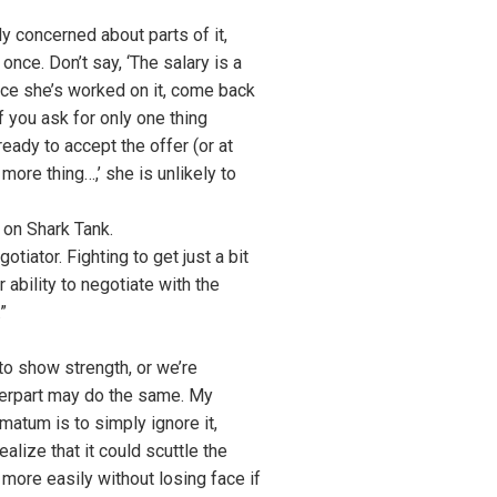
y concerned about parts of it,
once. Don’t say, ‘The salary is a
once she’s worked on it, come back
f you ask for only one thing
ready to accept the offer (or at
more thing…,’ she is unlikely to
 on Shark Tank.
tiator. Fighting to get just a bit
ability to negotiate with the
”
to show strength, or we’re
nterpart may do the same. My
matum is to simply ignore it,
lize that it could scuttle the
 more easily without losing face if