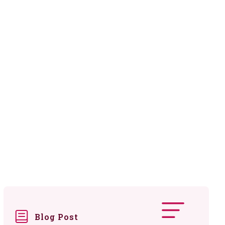
Blog Post