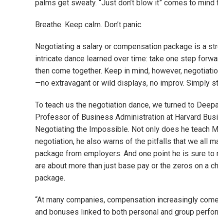
palms get sweaty. “Just don’t blow it” comes to mind f
Breathe. Keep calm. Don’t panic.
Negotiating a salary or compensation package is a str
intricate dance learned over time: take one step forwa
then come together. Keep in mind, however, negotiatio
—no extravagant or wild displays, no improv. Simply st
To teach us the negotiation dance, we turned to Deepa
Professor of Business Administration at Harvard Busi
Negotiating the Impossible. Not only does he teach M
negotiation, he also warns of the pitfalls that we all 
package from employers. And one point he is sure to m
are about more than just base pay or the zeros on a c
package.
“At many companies, compensation increasingly comes 
and bonuses linked to both personal and group perfor