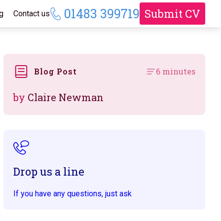
01483 399719
Submit CV
g
Contact us
Blog Post
6 minutes
by
Claire Newman
Drop us a line
If you have any questions, just ask