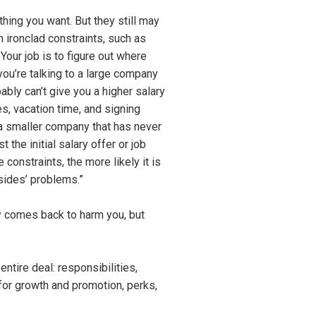
hing you want. But they still may
 ironclad constraints, such as
Your job is to figure out where
 you’re talking to a large company
bably can’t give you a higher salary
es, vacation time, and signing
 a smaller company that has never
the initial salary offer or job
 constraints, the more likely it is
 sides’ problems.”
tly comes back to harm you, but
entire deal: responsibilities,
s for growth and promotion, perks,