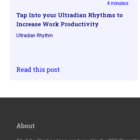
4 minutes
Tap Into your Ultradian Rhythms to
Increase Work Productivity
Ultradian Rhythm
Read this post
About