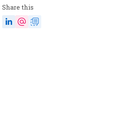
Share this