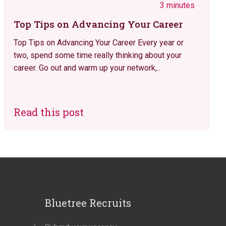
3 minutes
Top Tips on Advancing Your Career
Top Tips on Advancing Your Career Every year or
two, spend some time really thinking about your
career. Go out and warm up your network,..
Read this post
Bluetree Recruits