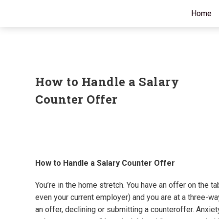
Home
How to Handle a Salary
Counter Offer
How to Handle a Salary Counter Offer
You’re in the home stretch. You have an offer on the ta
even your current employer) and you are at a three-
an offer, declining or submitting a counteroffer. Anxie