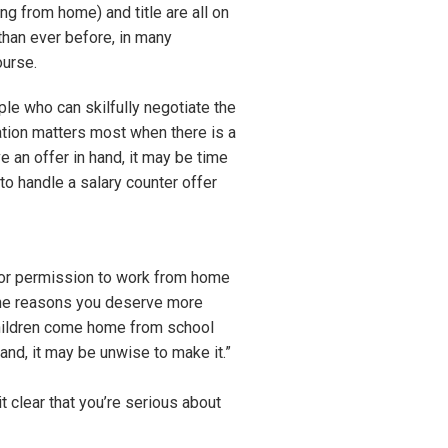
ing from home) and title are all on
than ever before, in many
ourse.
le who can skilfully negotiate the
ation matters most when there is a
 an offer in hand, it may be time
to handle a salary counter offer
y, or permission to work from home
 (the reasons you deserve more
children come home from school
mand, it may be unwise to make it.”
t clear that you’re serious about