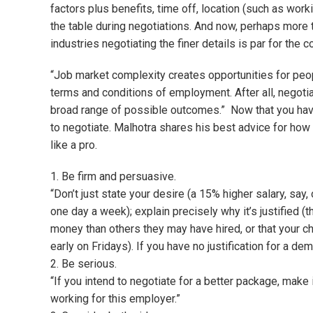
factors plus benefits, time off, location (such as work
the table during negotiations. And now, perhaps more 
industries negotiating the finer details is par for the c
“Job market complexity creates opportunities for peop
terms and conditions of employment. After all, negoti
broad range of possible outcomes.” Now that you have
to negotiate. Malhotra shares his best advice for how 
like a pro.
1. Be firm and persuasive.
“Don’t just state your desire (a 15% higher salary, sa
one day a week); explain precisely why it’s justified
money than others they may have hired, or that your 
early on Fridays). If you have no justification for a de
2. Be serious.
“If you intend to negotiate for a better package, make i
working for this employer.”