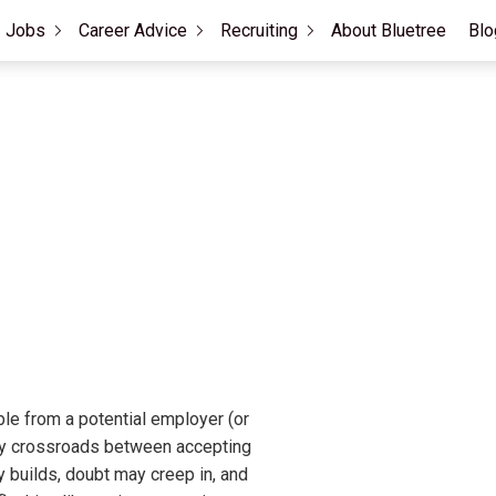
Jobs
Career Advice
Recruiting
About Bluetree
Blo
ble from a potential employer (or
way crossroads between accepting
ty builds, doubt may creep in, and