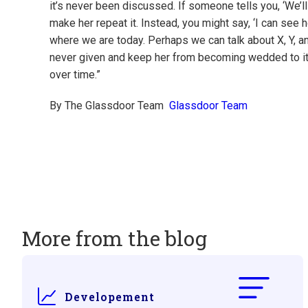
it’s never been discussed. If someone tells you, ‘We’ll n
make her repeat it. Instead, you might say, ‘I can see h
where we are today. Perhaps we can talk about X, Y, a
never given and keep her from becoming wedded to it. If
over time.”
By The Glassdoor Team
Glassdoor Team
More from the blog
Developement