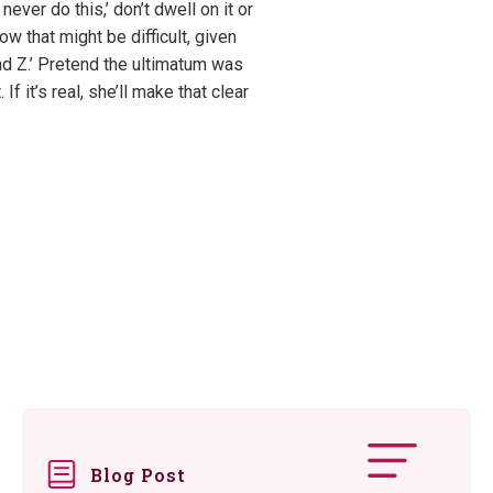
ever do this,’ don’t dwell on it or
ow that might be difficult, given
nd Z.’ Pretend the ultimatum was
 it’s real, she’ll make that clear
Blog Post