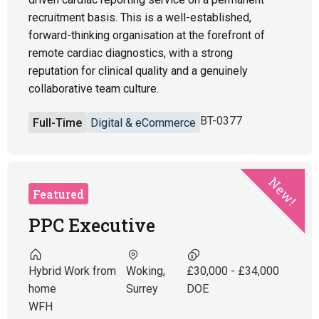
recruitment basis. This is a well-established,
forward-thinking organisation at the forefront of
remote cardiac diagnostics, with a strong
reputation for clinical quality and a genuinely
collaborative team culture.
BT-0377
Full-Time
Digital & eCommerce
New!
Featured
PPC Executive
Hybrid Work from
Woking,
£30,000 - £34,000
home
Surrey
DOE
WFH