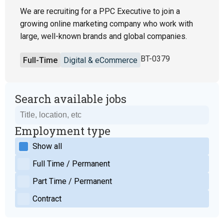
We are recruiting for a PPC Executive to join a
growing online marketing company who work with
large, well-known brands and global companies.
BT-0379
Full-Time
Digital & eCommerce
Search available jobs
Employment type
Show all
Full Time / Permanent
Part Time / Permanent
Contract