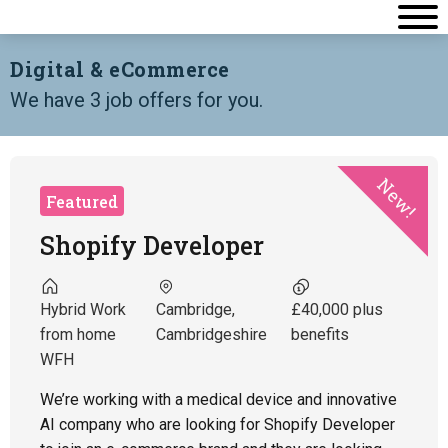
Digital & eCommerce
We have 3 job offers for you.
New!
Featured
Shopify Developer
Hybrid Work
Cambridge,
£40,000 plus
from home
Cambridgeshire
benefits
WFH
We’re working with a medical device and innovative
AI company who are looking for Shopify Developer