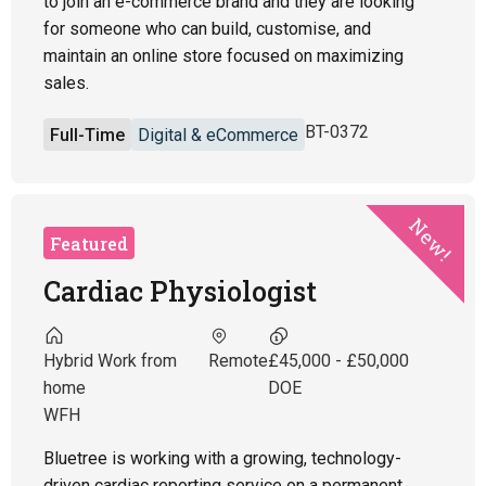
to join an e-commerce brand and they are looking
for someone who can build, customise, and
maintain an online store focused on maximizing
sales.
BT-0372
Full-Time
Digital & eCommerce
New!
Featured
Cardiac Physiologist
Hybrid Work from
Remote
£45,000 - £50,000
home
DOE
WFH
Bluetree is working with a growing, technology-
driven cardiac reporting service on a permanent