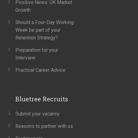
Positive News: UK Market
Growth
Should a Four-Day Working
Week be part of your
Retention Strategy?
Preparation for your
Interview
Practical Career Advice
Bluetree Recruits
Submit your vacancy
Reasons to partner with us