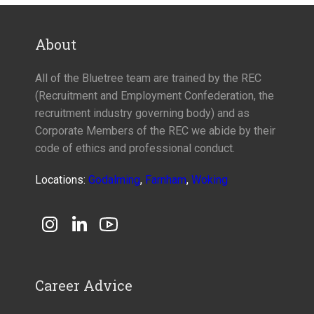
About
All of the Bluetree team are trained by the REC
(Recruitment and Employment Confederation, the
recruitment industry governing body) and as
Corporate Members of the REC we abide by their
code of ethics and professional conduct.
Locations:
Godalming
,
Farnham
,
Woking
Career Advice