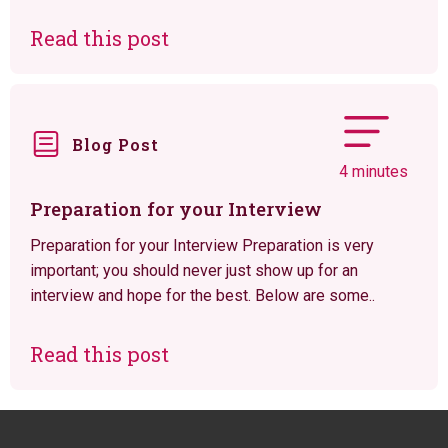
Read this post
Blog Post
4 minutes
Preparation for your Interview
Preparation for your Interview Preparation is very
important; you should never just show up for an
interview and hope for the best. Below are some..
Read this post