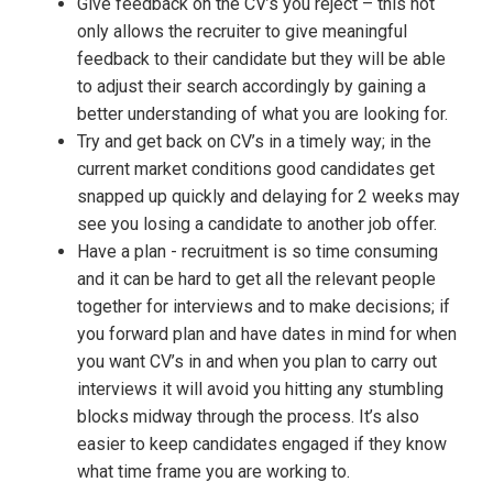
Give feedback on the CV’s you reject – this not
only allows the recruiter to give meaningful
feedback to their candidate but they will be able
to adjust their search accordingly by gaining a
better understanding of what you are looking for.
Try and get back on CV’s in a timely way; in the
current market conditions good candidates get
snapped up quickly and delaying for 2 weeks may
see you losing a candidate to another job offer.
Have a plan - recruitment is so time consuming
and it can be hard to get all the relevant people
together for interviews and to make decisions; if
you forward plan and have dates in mind for when
you want CV’s in and when you plan to carry out
interviews it will avoid you hitting any stumbling
blocks midway through the process. It’s also
easier to keep candidates engaged if they know
what time frame you are working to.