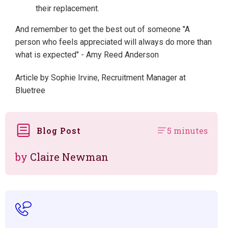
their replacement.
And remember to get the best out of someone "A
person who feels appreciated will always do more than
what is expected" - Amy Reed Anderson
Article by Sophie Irvine, Recruitment Manager at
Bluetree
Blog Post
5 minutes
by
Claire Newman