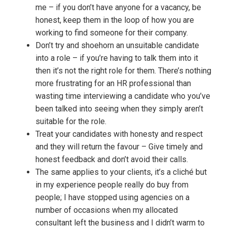
me – if you don’t have anyone for a vacancy, be
honest, keep them in the loop of how you are
working to find someone for their company.
Don’t try and shoehorn an unsuitable candidate
into a role – if you’re having to talk them into it
then it’s not the right role for them. There’s nothing
more frustrating for an HR professional than
wasting time interviewing a candidate who you’ve
been talked into seeing when they simply aren’t
suitable for the role.
Treat your candidates with honesty and respect
and they will return the favour – Give timely and
honest feedback and don’t avoid their calls.
The same applies to your clients, it’s a cliché but
in my experience people really do buy from
people; I have stopped using agencies on a
number of occasions when my allocated
consultant left the business and I didn’t warm to