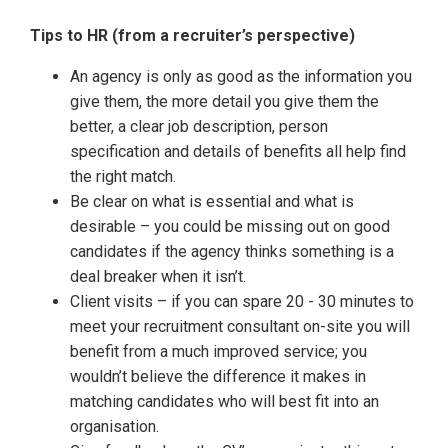
Tips to HR (from a recruiter’s perspective)
An agency is only as good as the information you
give them, the more detail you give them the
better, a clear job description, person
specification and details of benefits all help find
the right match.
Be clear on what is essential and what is
desirable – you could be missing out on good
candidates if the agency thinks something is a
deal breaker when it isn’t.
Client visits – if you can spare 20 - 30 minutes to
meet your recruitment consultant on-site you will
benefit from a much improved service; you
wouldn’t believe the difference it makes in
matching candidates who will best fit into an
organisation.