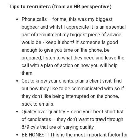
Tips to recruiters (from an HR perspective)
Phone calls – for me, this was my biggest
bugbear and whilst I appreciate it is an essential
part of recruitment my biggest piece of advice
would be - keep it short! If someone is good
enough to give you time on the phone, be
prepared, listen to what they need and leave the
call with a plan of action on how you will help
them.
Get to know your clients, plan a client visit, find
out how they like to be communicated with so if
they don't like being interrupted on the phone,
stick to emails.
Quality over quantity – send your best short list
of candidates – they don’t want to trawl through
8/9 cv’s that are of varying quality.
BE HONEST! This is the most important factor for