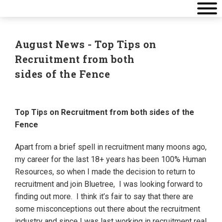
August News - Top Tips on
Recruitment from both
sides of the Fence
Top Tips on Recruitment from both sides of the
Fence
Apart from a brief spell in recruitment many moons ago,
my career for the last 18+ years has been 100% Human
Resources, so when I made the decision to return to
recruitment and join Bluetree, I was looking forward to
finding out more. I think it’s fair to say that there are
some misconceptions out there about the recruitment
industry and since I was last working in recruitment real