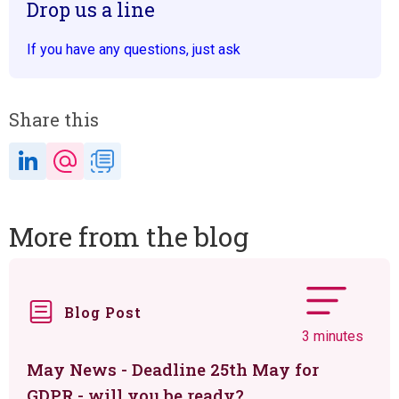
Drop us a line
If you have any questions, just ask
Share this
More from the blog
Blog Post
3 minutes
May News - Deadline 25th May for
GDPR - will you be ready?