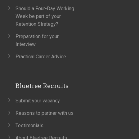
Should a Four-Day Working
Week be part of your
Retention Strategy?
Preparation for your
Interview
Practical Career Advice
Bluetree Recruits
Submit your vacancy
Reasons to partner with us
Testimonials
About Bluetree Recruits