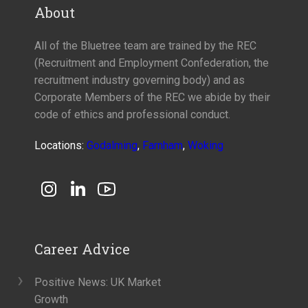
About
All of the Bluetree team are trained by the REC
(Recruitment and Employment Confederation, the
recruitment industry governing body) and as
Corporate Members of the REC we abide by their
code of ethics and professional conduct.
Locations:
Godalming
,
Farnham
,
Woking
Career Advice
Positive News: UK Market
Growth