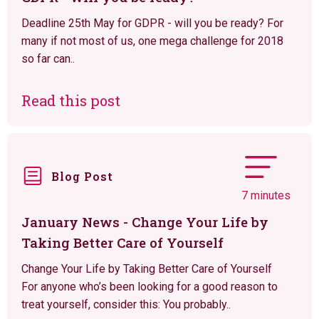
Deadline 25th May for GDPR - will you be ready? For
many if not most of us, one mega challenge for 2018
so far can..
Read this post
Blog Post
7 minutes
January News - Change Your Life by
Taking Better Care of Yourself
Change Your Life by Taking Better Care of Yourself
For anyone who’s been looking for a good reason to
treat yourself, consider this: You probably..