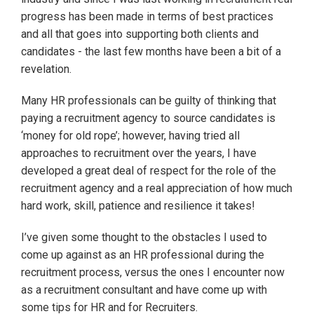
progress has been made in terms of best practices
and all that goes into supporting both clients and
candidates - the last few months have been a bit of a
revelation.
Many HR professionals can be guilty of thinking that
paying a recruitment agency to source candidates is
‘money for old rope’; however, having tried all
approaches to recruitment over the years, I have
developed a great deal of respect for the role of the
recruitment agency and a real appreciation of how much
hard work, skill, patience and resilience it takes!
I’ve given some thought to the obstacles I used to
come up against as an HR professional during the
recruitment process, versus the ones I encounter now
as a recruitment consultant and have come up with
some tips for HR and for Recruiters.