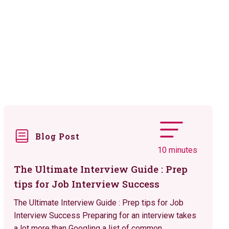
Blog Post
10 minutes
The Ultimate Interview Guide : Prep
tips for Job Interview Success
The Ultimate Interview Guide : Prep tips for Job
Interview Success Preparing for an interview takes
a lot more than Googling a list of common