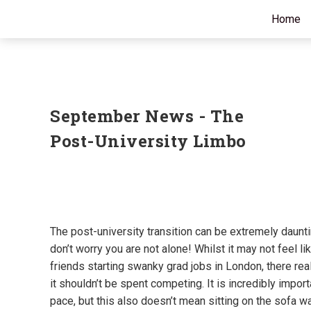
Home
September News - The
Post-University Limbo
The post-university transition can be extremely daun
don’t worry you are not alone! Whilst it may not feel li
friends starting swanky grad jobs in London, there real
it shouldn’t be spent competing. It is incredibly impor
pace, but this also doesn’t mean sitting on the sofa wa