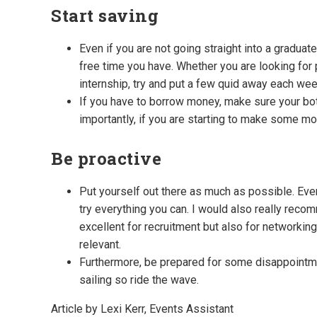
Start saving
Even if you are not going straight into a gradua
free time you have. Whether you are looking for p
internship, try and put a few quid away each wee
If you have to borrow money, make sure your bot
importantly, if you are starting to make some mo
Be proactive
Put yourself out there as much as possible. Eve
try everything you can. I would also really rec
excellent for recruitment but also for networking
relevant.
Furthermore, be prepared for some disappointme
sailing so ride the wave.
Article by Lexi Kerr, Events Assistant