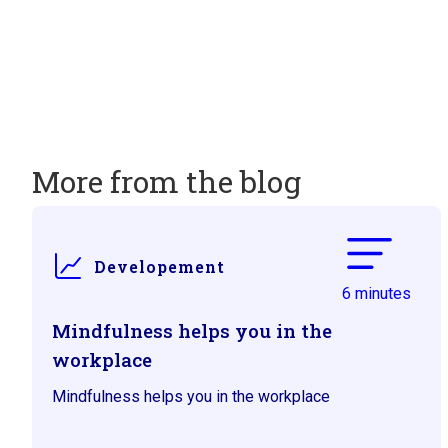
More from the blog
Developement
6 minutes
Mindfulness helps you in the
workplace
Mindfulness helps you in the workplace