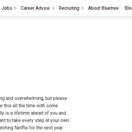
Jobs
Career Advice
Recruiting
About Bluetree
Blo
ting and overwhelming, but please
ke this all the time with some
ly is a lifetime ahead of you and
tant to take every step at your own
tching Netflix for the next year.