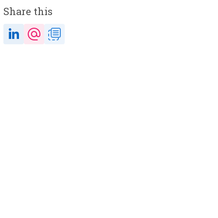
Share this