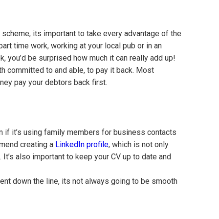
te scheme, its important to take every advantage of the
art time work, working at your local pub or in an
k, you’d be surprised how much it can really add up!
h committed to and able, to pay it back. Most
ney pay your debtors back first.
n if it’s using family members for business contacts
ommend creating a
LinkedIn profile
, which is not only
. It’s also important to keep your CV up to date and
nt down the line, its not always going to be smooth