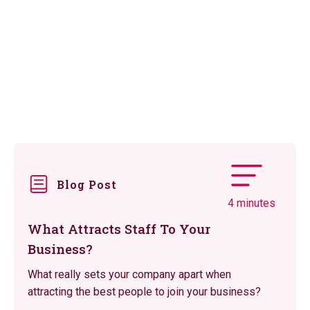
Blog Post
4 minutes
What Attracts Staff To Your
Business?
What really sets your company apart when
attracting the best people to join your business?