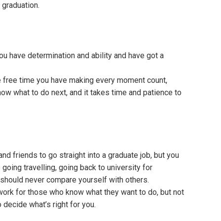
 graduation.
 you have determination and ability and have got a
the free time you have making every moment count,
know what to do next, and it takes time and patience to
nd friends to go straight into a graduate job, but you
oing travelling, going back to university for
 should never compare yourself with others.
 work for those who know what they want to do, but not
 decide what’s right for you.