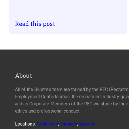
Read this post
About
All of the Bluetree team are trained by the REC (Recruit
Employment Confederation, the recruitment industry gov
and as Corporate Members of the REC we abide by their
ethics and professional conduct.
Locations:
Godalming
,
Farnham
,
Woking