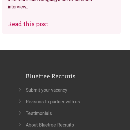
interview..
Read this post
Bluetree Recruits
Submit your vacancy
Reasons to partner with us
Testimonials
About Bluetree Recruits