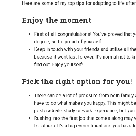
Here are some of my top tips for adapting to life after
Enjoy the moment
First of all, congratulations! You’ve proved that
degree, so be proud of yourself.
Keep in touch with your friends and utilise all 
because it wont last forever. It’s normal not to 
find out. Enjoy yourself!
Pick the right option for you!
There can be a lot of pressure from both family a
have to do what makes you happy. This might be g
postgraduate study or work experience, but you
Rushing into the first job that comes along may
for others. It’s a big commitment and you have to