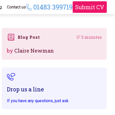
01483 399719
Submit CV
g
Contact us
Blog Post
3 minutes
by
Claire Newman
Drop us a line
If you have any questions, just ask