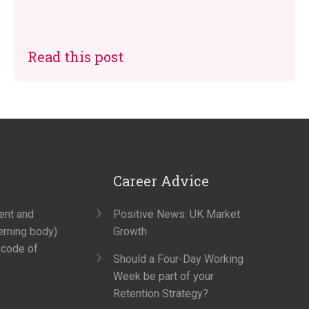
Read this post
Career Advice
ment and
Positive News: UK Market
erning body)
Growth
 code of
Should a Four-Day Working
Week be part of your
Retention Strategy?